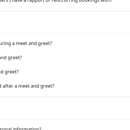
mers I have a rapport or reoccurring bookings with?
uring a meet and greet?
and greet?
d greet?
d after a meet and greet?
sonal information?