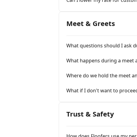
Can I lower my rate for custo
Meet & Greets
What questions should I ask d
What happens during a meet 
Where do we hold the meet an
What if I don't want to procee
Trust & Safety
How does Floofers use my per