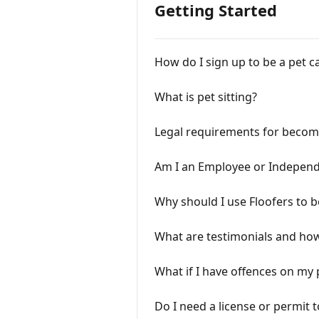
Getting Started
How do I sign up to be a pet c
What is pet sitting?
Legal requirements for becomi
Am I an Employee or Independ
Why should I use Floofers to b
What are testimonials and how
What if I have offences on my 
Do I need a license or permit t