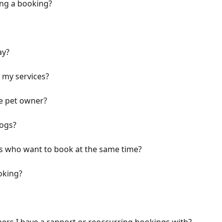
ing a booking?
ay?
 my services?
e pet owner?
dogs?
gs who want to book at the same time?
oking?