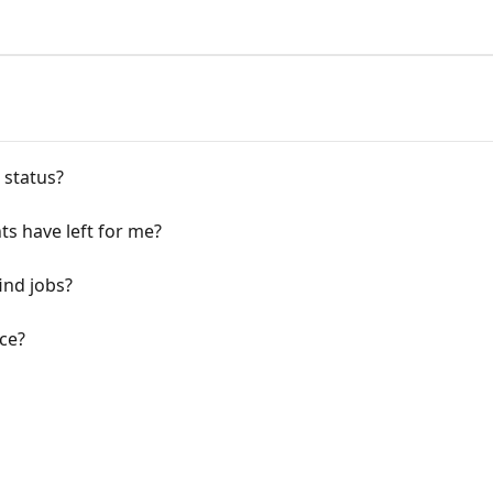
 status?
ts have left for me?
ind jobs?
ce?