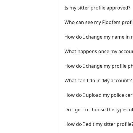
Is my sitter profile approved?
Who can see my Floofers profi
How do I change my name in 
What happens once my account
How do I change my profile p
What can I do in ‘My account’?
How do I upload my police cert
Do I get to choose the types of
How do I edit my sitter profile