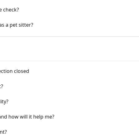
e check?
 a pet sitter?
ction closed
t?
ity?
 and how will it help me?
nt?