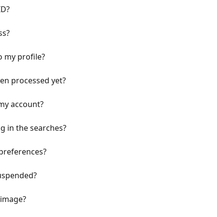
ID?
ss?
o my profile?
een processed yet?
 my account?
g in the searches?
 preferences?
suspended?
e image?