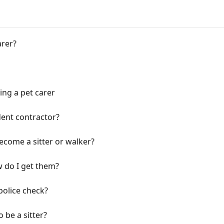
arer?
ng a pet carer
ent contractor?
ecome a sitter or walker?
 do I get them?
police check?
o be a sitter?