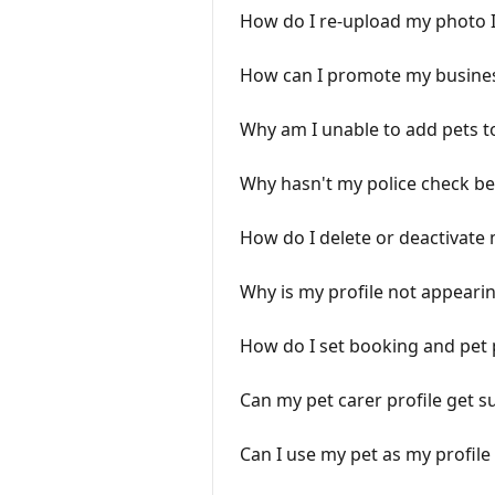
How do I re-upload my photo 
How can I promote my busine
Why am I unable to add pets t
Why hasn't my police check b
How do I delete or deactivate
Why is my profile not appearin
How do I set booking and pet
Can my pet carer profile get 
Can I use my pet as my profil