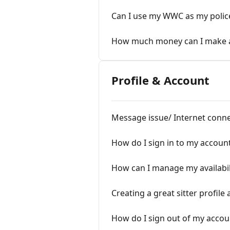
Can I use my WWC as my polic
How much money can I make as
Profile & Account
Message issue/ Internet conne
How do I sign in to my accoun
How can I manage my availabil
Creating a great sitter profile
How do I sign out of my accou