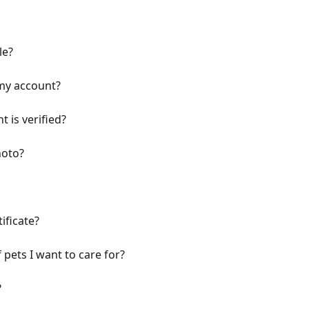
le?
my account?
 is verified?
hoto?
ificate?
 pets I want to care for?
?