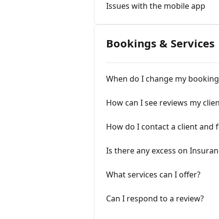
Issues with the mobile app
Bookings & Services
When do I change my booking
How can I see reviews my clien
How do I contact a client and f
Is there any excess on Insuran
What services can I offer?
Can I respond to a review?