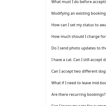
What must I do before accept
Modifying an existing booking
How can I set my status to aw
How much should I charge for
Do I send photo updates to th
I have a cat. Can I still accept 
Can I accept two different do
What if I need to leave mid-bo
Are there recurring bookings?