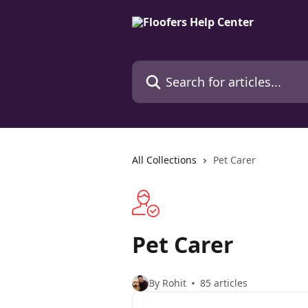
Skip to main content
Search for articles...
All Collections
Pet Carer
Pet Carer
By Rohit
85 articles