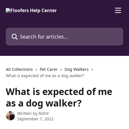
Skip to main content
Search for articles...
All Collections
Pet Carer
Dog Walkers
What is expected of me as a dog walker?
What is expected of me
as a dog walker?
Written by
Rohit
September 7, 2022