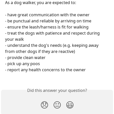
As a dog walker, you are expected to:
- have great communication with the owner
- be punctual and reliable by arriving on time 
- ensure the leash/harness is fit for walking
- treat the dogs with patience and respect during 
your walk 
- understand the dog's needs (e.g. keeping away 
from other dogs if they are reactive)
- provide clean water 
- pick up any poos
- report any health concerns to the owner 
Did this answer your question?
😞
😐
😃