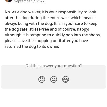
September 7, 2022
No. As a dog walker, it is your responsibility to look 
after the dog during the entire walk which means 
always being with the dog. It is in your care to keep 
the dog safe, stress-free and of course, happy! 
Although it is tempting to quickly pop into the shops, 
please leave the shopping until after you have 
returned the dog to its owner. 
Did this answer your question?
😞
😐
😃