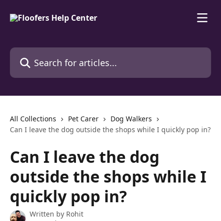
Skip to main content
Search for articles...
All Collections
Pet Carer
Dog Walkers
Can I leave the dog outside the shops while I quickly pop in?
Can I leave the dog
outside the shops while I
quickly pop in?
Written by
Rohit