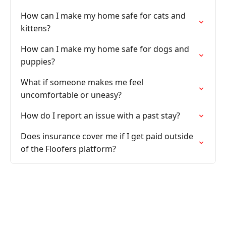
How can I make my home safe for cats and
kittens?
How can I make my home safe for dogs and
puppies?
What if someone makes me feel
uncomfortable or uneasy?
How do I report an issue with a past stay?
Does insurance cover me if I get paid outside
of the Floofers platform?