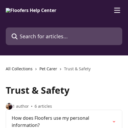
Skip to main content
Search for articles...
All Collections
Pet Carer
Trust & Safety
Trust & Safety
1 author
6 articles
How does Floofers use my personal
information?