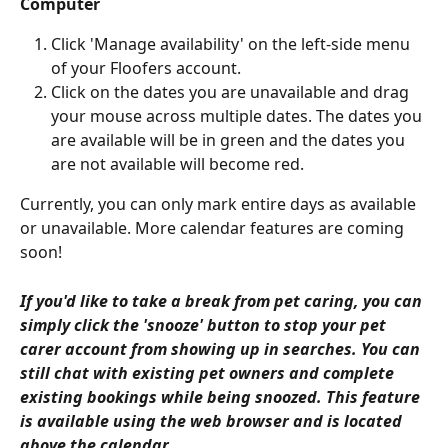
Computer 
Click 'Manage availability' on the left-side menu 
of your Floofers account. 
Click on the dates you are unavailable and drag 
your mouse across multiple dates. The dates you 
are available will be in green and the dates you 
are not available will become red.
Currently, you can only mark entire days as available 
or unavailable. More calendar features are coming 
soon! 
If you'd like to take a break from pet caring, you can 
simply click the 'snooze' button to stop your pet 
carer account from showing up in searches. You can 
still chat with existing pet owners and complete 
existing bookings while being snoozed. This feature 
is available using the web browser and is located 
above the calendar. 