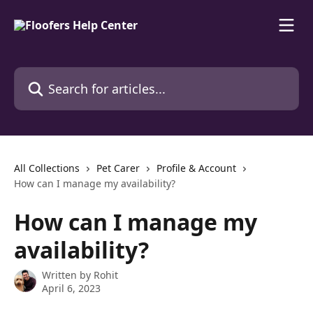
Skip to main content
Search for articles...
All Collections
Pet Carer
Profile & Account
How can I manage my availability?
How can I manage my
availability?
Written by
Rohit
April 6, 2023