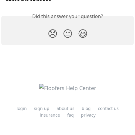
Did this answer your question?
😞
😐
😃
login
sign up
about us
blog
contact us
insurance
faq
privacy