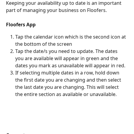
Keeping your availability up to date is an important 
part of managing your business on Floofers.
Floofers App 
Tap the calendar icon which is the second icon at 
the bottom of the screen
Tap the date/s you need to update. The dates 
you are available will appear in green and the 
dates you mark as unavailable will appear in red. 
If selecting multiple dates in a row, hold down 
the first date you are changing and then select 
the last date you are changing. This will select 
the entire section as available or unavailable. 