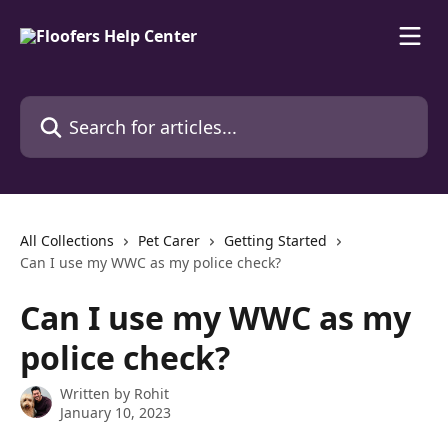
Skip to main content
Search for articles...
All Collections
Pet Carer
Getting Started
Can I use my WWC as my police check?
Can I use my WWC as my
police check?
Written by
Rohit
January 10, 2023