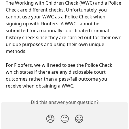
The Working with Children Check (WWC) and a Police 
Check are different checks. Unfortunately, you 
cannot use your WWC as a Police Check when 
signing up with Floofers. A WWC cannot be 
submitted for a nationally coordinated criminal 
history check since they are carried out for their own 
unique purposes and using their own unique 
methods.
For Floofers, we will need to see the Police Check 
which states if there are any disclosable court 
outcomes rather than a pass/fail outcome you 
receive when obtaining a WWC. 
Did this answer your question?
😞
😐
😃