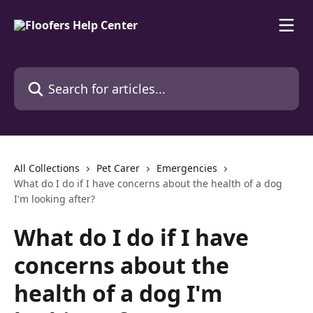
Skip to main content
Search for articles...
All Collections
Pet Carer
Emergencies
What do I do if I have concerns about the health of a dog
I'm looking after?
What do I do if I have
concerns about the
health of a dog I'm