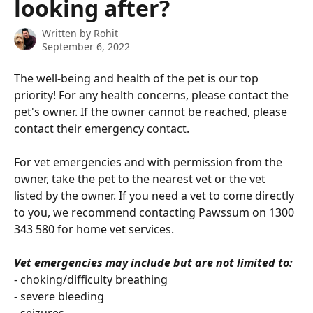
looking after?
Written by
Rohit
September 6, 2022
The well-being and health of the pet is our top 
priority! For any health concerns, please contact the 
pet's owner. If the owner cannot be reached, please 
contact their emergency contact. 
For vet emergencies and with permission from the 
owner, take the pet to the nearest vet or the vet 
listed by the owner. If you need a vet to come directly 
to you, we recommend contacting Pawssum on 1300 
343 580 for home vet services.
Vet emergencies may include but are not limited to:
- choking/difficulty breathing
- severe bleeding