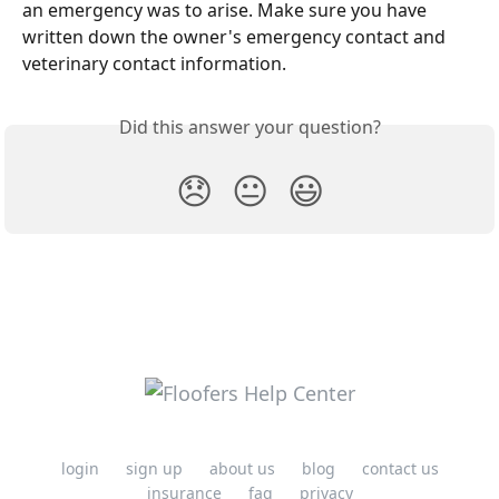
an emergency was to arise. Make sure you have 
written down the owner's emergency contact and 
veterinary contact information.
Did this answer your question?
😞
😐
😃
login
sign up
about us
blog
contact us
insurance
faq
privacy