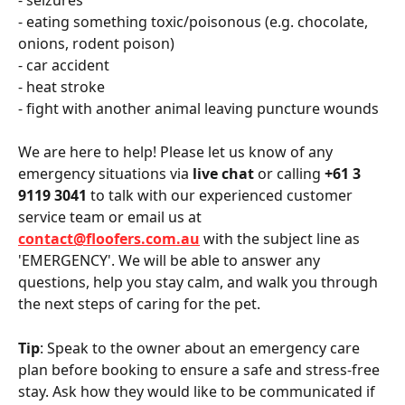
- seizures
- eating something toxic/poisonous (e.g. chocolate, 
onions, rodent poison)
- car accident 
- heat stroke 
- fight with another animal leaving puncture wounds 
We are here to help! Please let us know of any 
emergency situations via 
live chat
 or calling
 +61 3 
9119 3041
 to talk with our experienced customer 
service team or email us at 
contact@floofers.com.au
 with the subject line as 
'EMERGENCY'. We will be able to answer any 
questions, help you stay calm, and walk you through 
the next steps of caring for the pet.
Tip
: Speak to the owner about an emergency care 
plan before booking to ensure a safe and stress-free 
stay. Ask how they would like to be communicated if 