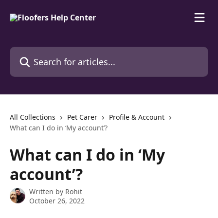
Skip to main content
Search for articles...
All Collections
Pet Carer
Profile & Account
What can I do in ‘My account’?
What can I do in ‘My
account’?
Written by
Rohit
October 26, 2022