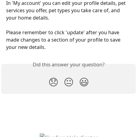
In 'My account' you can edit your profile details, pet 
services you offer, pet types you take care of, and 
your home details.  
Please remember to click 'update' after you have 
made changes to a section of your profile to save 
your new details. 
Did this answer your question?
😞
😐
😃