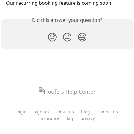
Our recurring booking feature is coming soon! 
Did this answer your question?
😞
😐
😃
login
sign up
about us
blog
contact us
insurance
faq
privacy