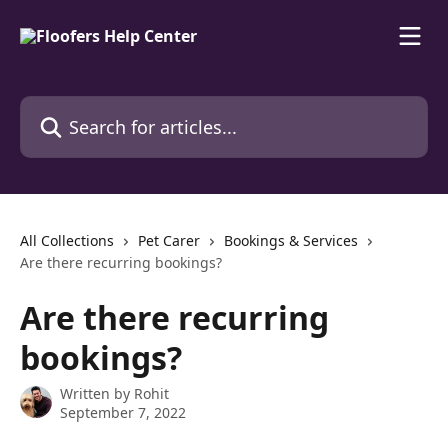
Skip to main content
Search for articles...
All Collections
Pet Carer
Bookings & Services
Are there recurring bookings?
Are there recurring
bookings?
Written by
Rohit
September 7, 2022