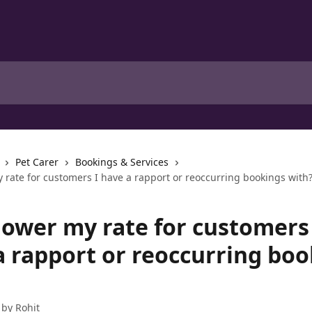
Pet Carer
Bookings & Services
 rate for customers I have a rapport or reoccurring bookings with
lower my rate for customers 
a rapport or reoccurring bo
 by
Rohit