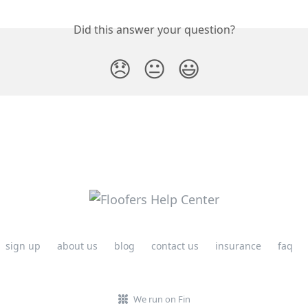
Did this answer your question?
😞
😐
😃
sign up
about us
blog
contact us
insurance
faq
We run on Fin