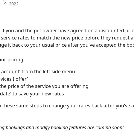
 19, 2022
. If you and the pet owner have agreed on a discounted pric
service rates to match the new price before they request a
ge it back to your usual price after you've accepted the bo
ur pricing: 
y account’ from the left side menu 
vices I offer’ 
he price of the service you are offering
pdate' to save your new rates
w these same steps to change your rates back after you’ve 
ng bookings and modify booking features are coming soon! 