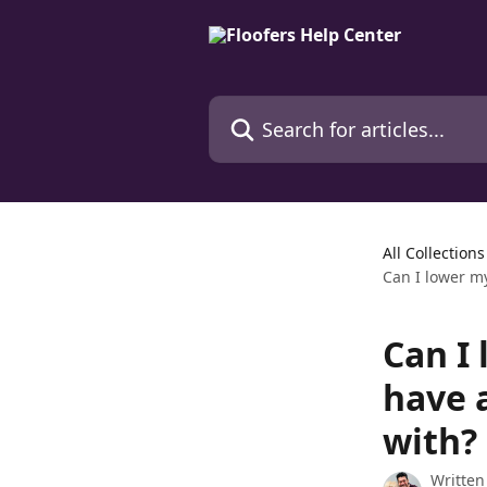
Skip to main content
Search for articles...
All Collections
Can I lower my
Can I 
have 
with?
Written