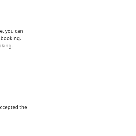
e, you can 
 booking. 
oking. 
accepted the 