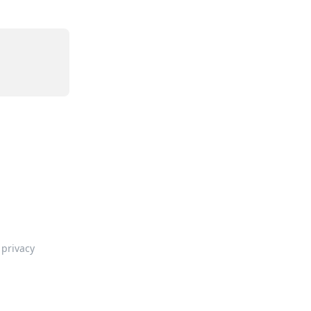
privacy