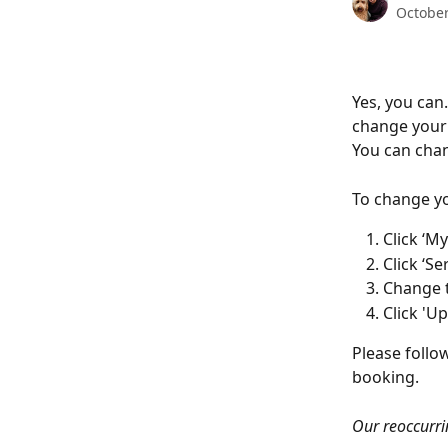
October
Yes, you can
change your 
You can chan
To change yo
Click ‘M
Click ‘Ser
Change t
Click 'U
Please follo
booking. 
Our reoccurri