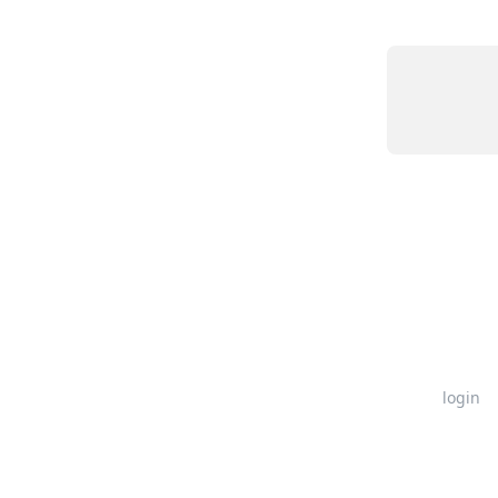
login