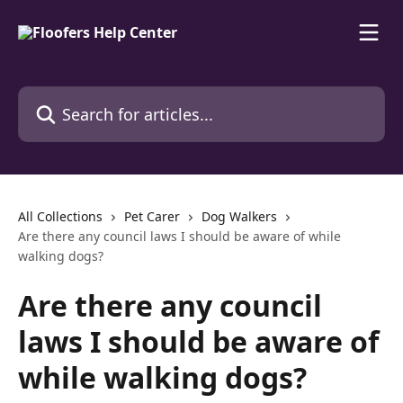
Skip to main content
Search for articles...
All Collections
Pet Carer
Dog Walkers
Are there any council laws I should be aware of while
walking dogs?
Are there any council
laws I should be aware of
while walking dogs?