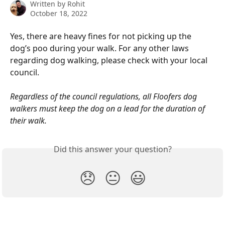
Written by
Rohit
October 18, 2022
Yes, there are heavy fines for not picking up the 
dog’s poo during your walk. For any other laws 
regarding dog walking, please check with your local 
council.  
Regardless of the council regulations, all Floofers dog 
walkers must keep the dog on a lead for the duration of 
their walk. 
Did this answer your question?
😞
😐
😃