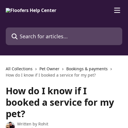
Skip to main content
Search for articles...
All Collections
Pet Owner
Bookings & payments
How do I know if I booked a service for my pet?
How do I know if I
booked a service for my
pet?
Written by
Rohit