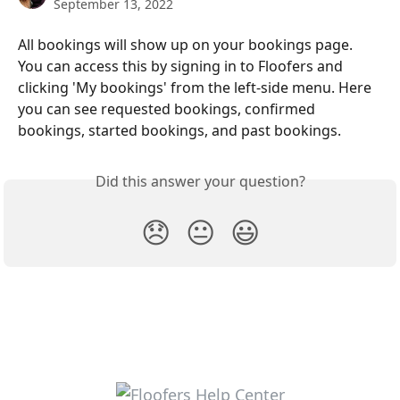
September 13, 2022
All bookings will show up on your bookings page. 
You can access this by signing in to Floofers and 
clicking 'My bookings' from the left-side menu. Here 
you can see requested bookings, confirmed 
bookings, started bookings, and past bookings. 
Did this answer your question?
😞
😐
😃