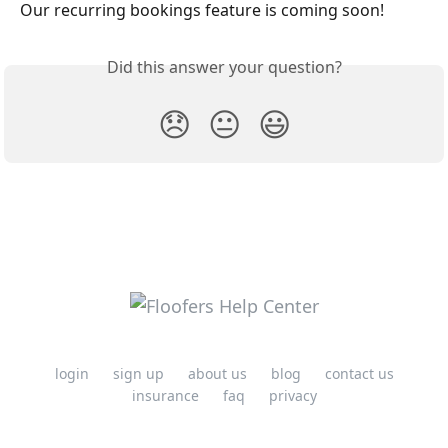
Our recurring bookings feature is coming soon! 
Did this answer your question?
😞
😐
😃
login
sign up
about us
blog
contact us
insurance
faq
privacy