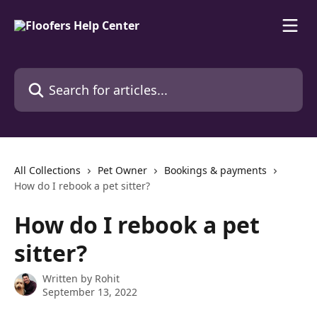
Skip to main content
Search for articles...
All Collections
Pet Owner
Bookings & payments
How do I rebook a pet sitter?
How do I rebook a pet
sitter?
Written by
Rohit
September 13, 2022