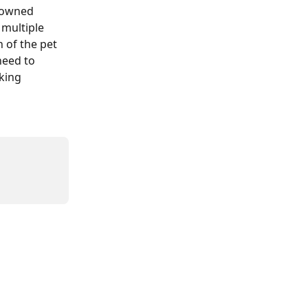
frowned 
 multiple 
 of the pet 
need to 
king 