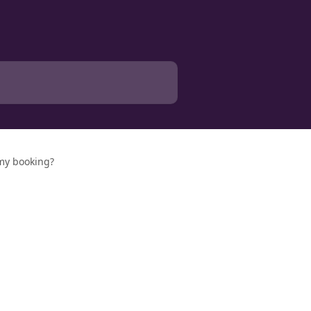
 my booking?