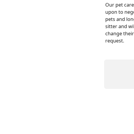
Our pet care
upon to nego
pets and long
sitter and wi
change their
request.