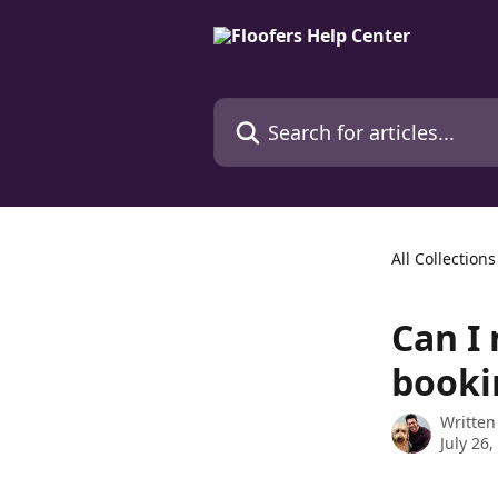
Skip to main content
Search for articles...
All Collections
Can I 
booki
Written
July 26,