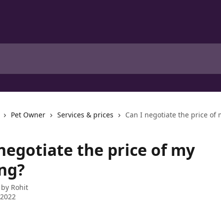
Pet Owner
Services & prices
Can I negotiate the price of
negotiate the price of my
ng?
 by
Rohit
 2022