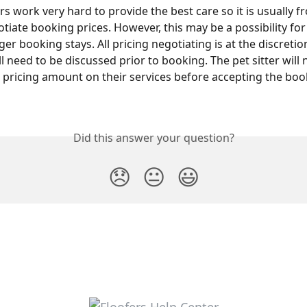
rs work very hard to provide the best care so it is usually 
tiate booking prices. However, this may be a possibility for
er booking stays. All pricing negotiating is at the discretion
ll need to be discussed prior to booking. The pet sitter will 
 pricing amount on their services before accepting the boo
Did this answer your question?
😞
😐
😃