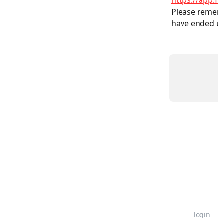
https://app.
Please remem
have ended 
login