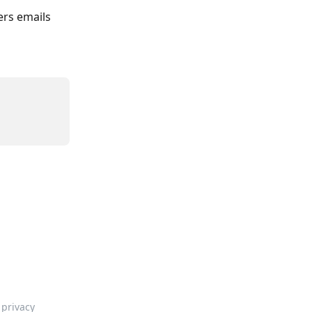
rs emails 
privacy