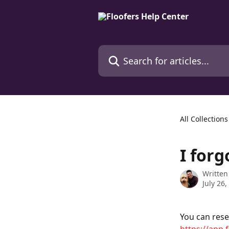
Skip to main content
Search for articles...
All Collections
I for
Written
July 26,
You can rese