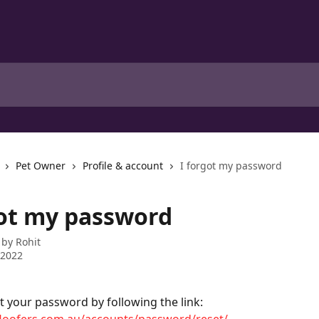
Pet Owner
Profile & account
I forgot my password
got my password
 by
Rohit
 2022
t your password by following the link: 