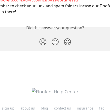
floofers.com.au/accounts/password/reset/
ber to check your junk and spam folders incase our Floofe
up there!
Did this answer your question?
😞
😐
😃
sign up
about us
blog
contact us
insurance
faq